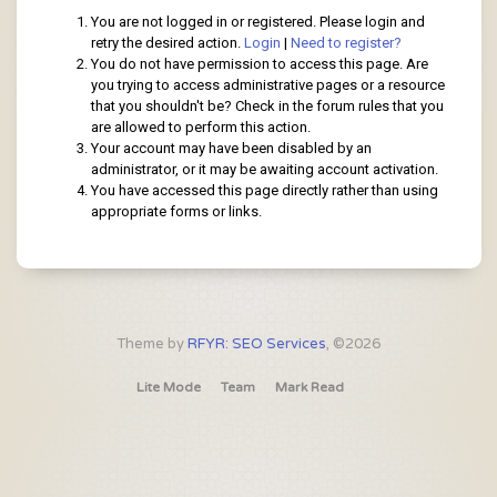
You are not logged in or registered. Please login and
retry the desired action.
Login
|
Need to register?
You do not have permission to access this page. Are
you trying to access administrative pages or a resource
that you shouldn't be? Check in the forum rules that you
are allowed to perform this action.
Your account may have been disabled by an
administrator, or it may be awaiting account activation.
You have accessed this page directly rather than using
appropriate forms or links.
Theme by
RFYR: SEO Services
, ©2026
Lite Mode
Team
Mark Read