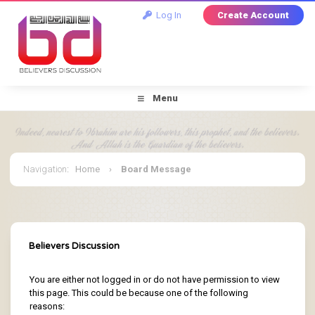
Log In
Create Account
Menu
Navigation
:
Home
›
Board Message
Believers Discussion
You are either not logged in or do not have permission to view
this page. This could be because one of the following
reasons: