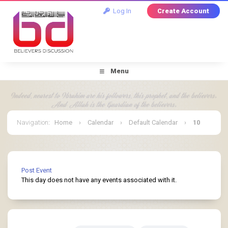
Log In
Create Account
Menu
Navigation
:
Home
›
Calendar
›
Default Calendar
›
10
March 2025
Post Event
This day does not have any events associated with it.