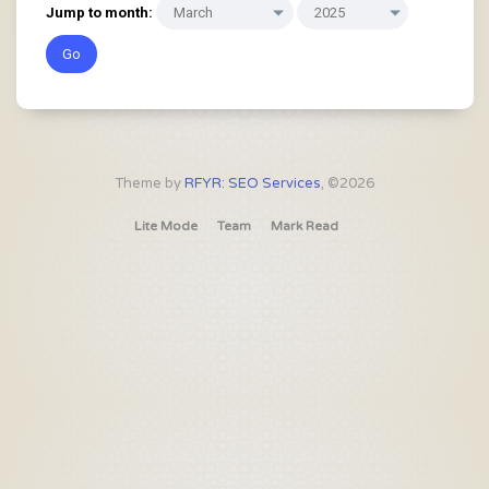
Jump to month:
Theme by
RFYR: SEO Services
, ©2026
Lite Mode
Team
Mark Read