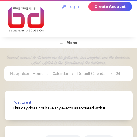
Log In
Create Account
Menu
Navigation
:
Home
›
Calendar
›
Default Calendar
›
24
March 2025
Post Event
This day does not have any events associated with it.