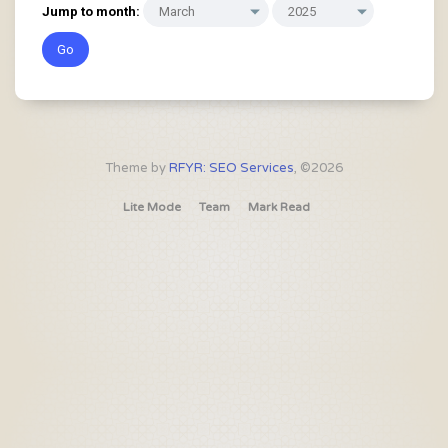
Jump to month:
Theme by
RFYR: SEO Services
, ©2026
Lite Mode
Team
Mark Read