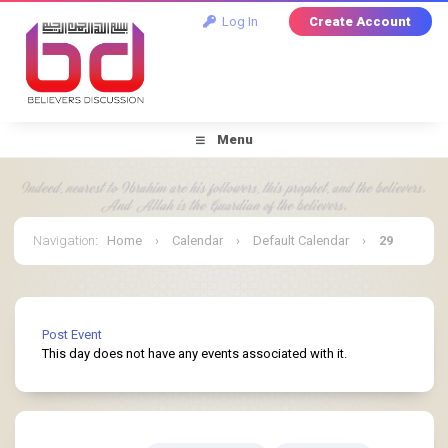
Log In
Create Account
Menu
Navigation
:
Home
›
Calendar
›
Default Calendar
›
29
March 2025
Post Event
This day does not have any events associated with it.