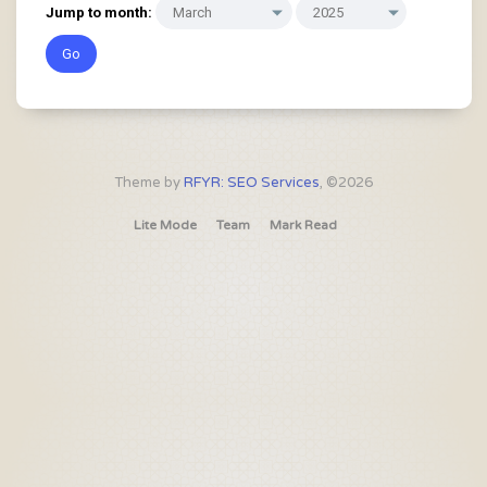
Jump to month:
Theme by
RFYR: SEO Services
, ©2026
Lite Mode
Team
Mark Read