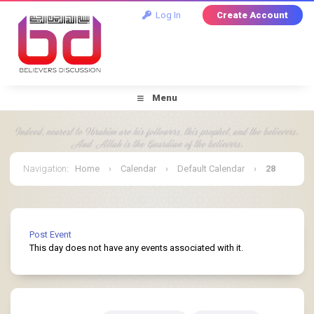
Log In
Create Account
Menu
Navigation
:
Home
›
Calendar
›
Default Calendar
›
28
May 2025
Post Event
This day does not have any events associated with it.