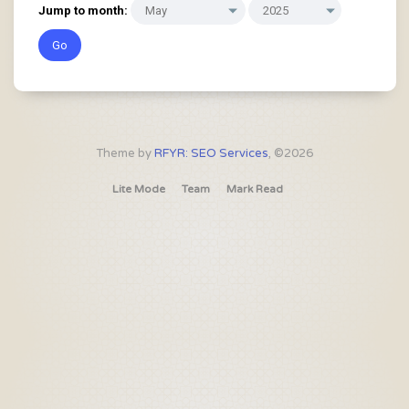
Jump to month:
Theme by
RFYR: SEO Services
, ©2026
Lite Mode
Team
Mark Read