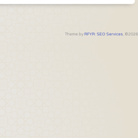
Theme by
RFYR: SEO Services
, ©2026