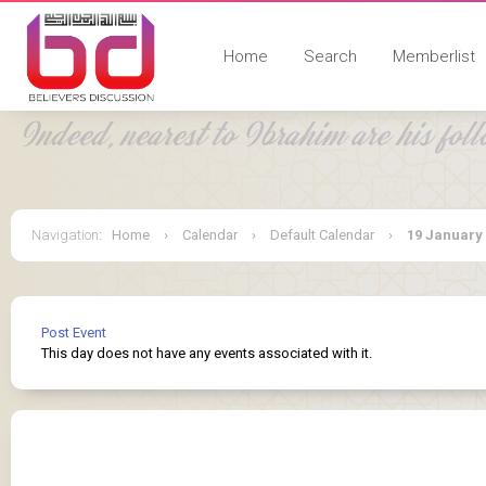
Home
Search
Memberlist
Navigation
:
Home
›
Calendar
›
Default Calendar
›
19 January
Post Event
This day does not have any events associated with it.