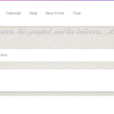
Calendar
Help
New Posts
Chat
 2026