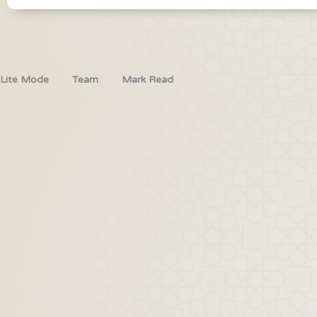
Lite Mode
Team
Mark Read