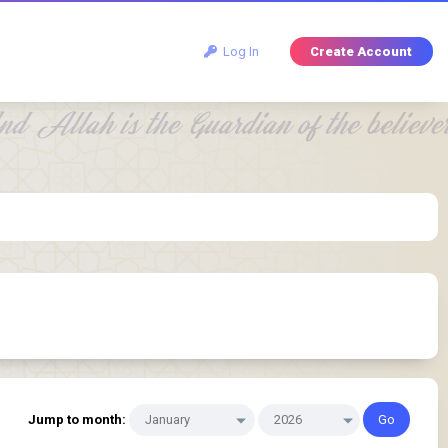
Log In
Create Account
Jump to month: