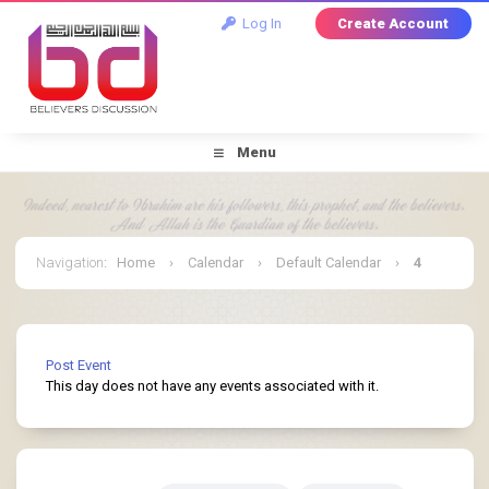
Log In
Create Account
Menu
Navigation
:
Home
›
Calendar
›
Default Calendar
›
4
January 2026
Post Event
This day does not have any events associated with it.