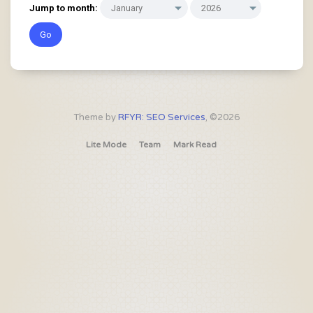
Jump to month:
Theme by
RFYR: SEO Services
, ©2026
Lite Mode
Team
Mark Read