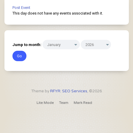
Post Event
This day does not have any events associated with it.
Jump to month:
Theme by
RFYR: SEO Services
, ©2026
Lite Mode
Team
Mark Read