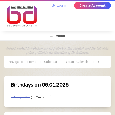
Log In
Create Account
Menu
Navigation
:
Home
›
Calendar
›
Default Calendar
›
6
January 2026
Birthdays on 06.01.2026
JohnnyxirOck
(38 Years Old)