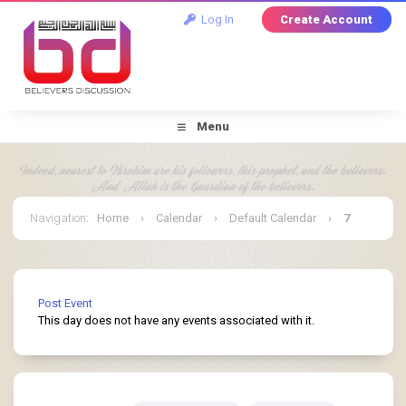
Log In
Create Account
Menu
Navigation
:
Home
›
Calendar
›
Default Calendar
›
7
January 2026
Post Event
This day does not have any events associated with it.