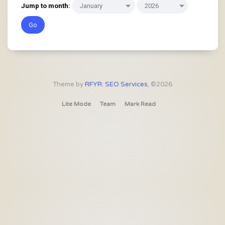
Jump to month:
Theme by
RFYR: SEO Services
, ©2026
Lite Mode
Team
Mark Read