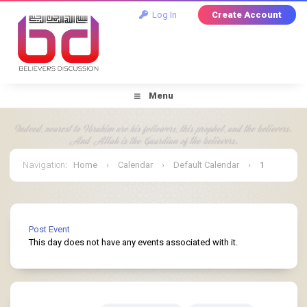
Log In
Create Account
Menu
Navigation
:
Home
›
Calendar
›
Default Calendar
›
1
July 2026
Post Event
This day does not have any events associated with it.