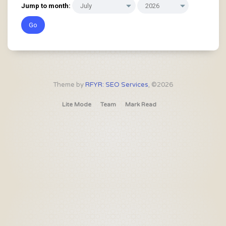
Jump to month:
Theme by
RFYR: SEO Services
, ©2026
Lite Mode
Team
Mark Read