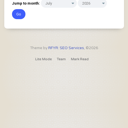
Jump to month:
Theme by
RFYR: SEO Services
, ©2026
Lite Mode
Team
Mark Read