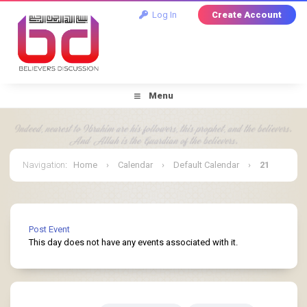
Log In
Create Account
Menu
Navigation
:
Home
›
Calendar
›
Default Calendar
›
21
July 2026
Post Event
This day does not have any events associated with it.