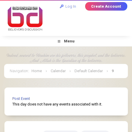
Log In
Create Account
Menu
Navigation
:
Home
›
Calendar
›
Default Calendar
›
9
July 2026
Post Event
This day does not have any events associated with it.