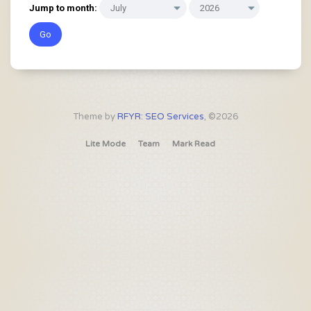
Jump to month:
Theme by
RFYR: SEO Services
, ©2026
Lite Mode
Team
Mark Read