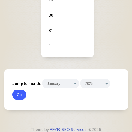
29
30
31
1
Jump to month:
Theme by
RFYR: SEO Services
, ©2026