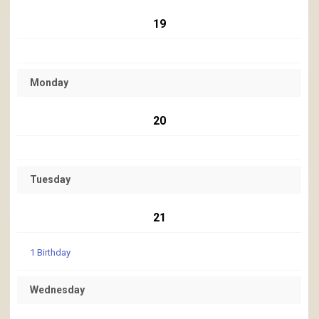
19
Monday
20
Tuesday
21
1 Birthday
Wednesday