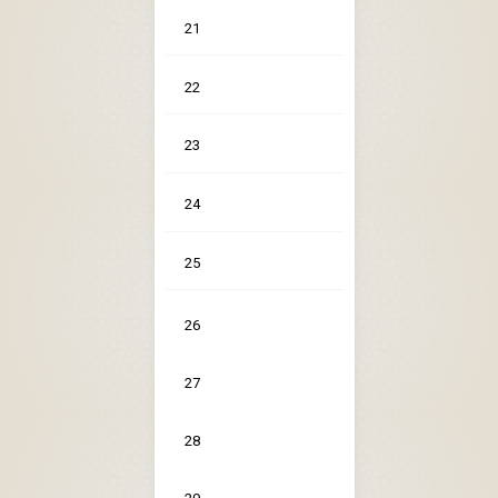
21
22
23
24
25
26
27
28