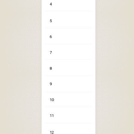
4
5
6
7
8
9
10
11
12