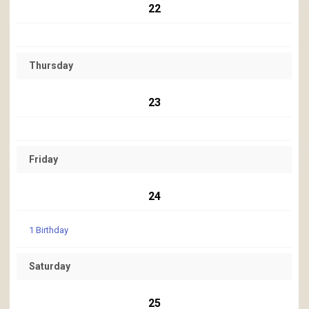
22
Thursday
23
Friday
24
1 Birthday
Saturday
25