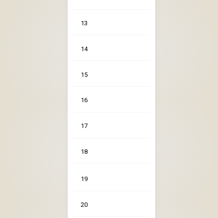
13
14
15
16
17
18
19
20