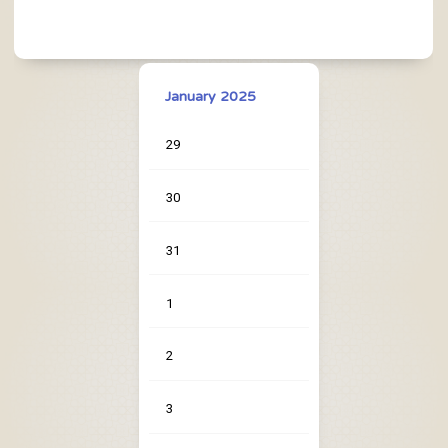
January 2025
29
30
31
1
2
3