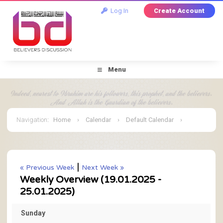
Log In
Create Account
Menu
Navigation
:
Home
›
Calendar
›
Default Calendar
›
January 2025
›
Weekly Overview
|
« Previous Week
Next Week »
Weekly Overview (19.01.2025 -
25.01.2025)
Sunday