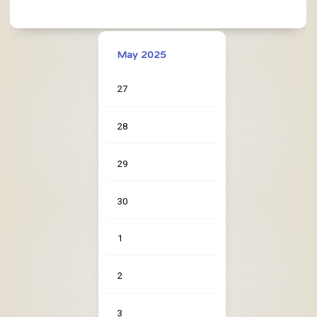
May 2025
27
28
29
30
1
2
3