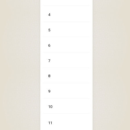
4
5
6
7
8
9
10
11