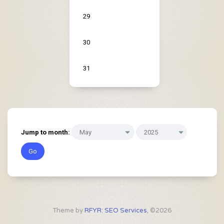
29
30
31
Jump to month:
Theme by
RFYR: SEO Services
, ©2026