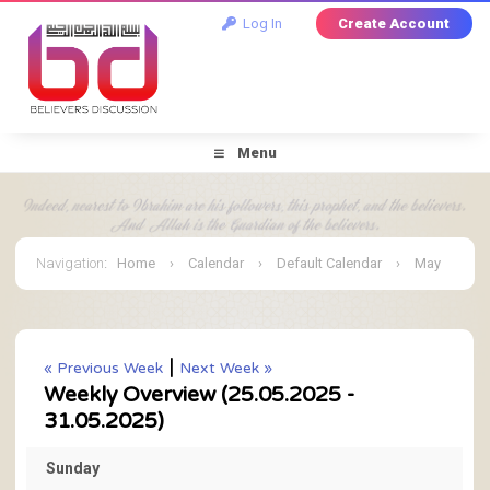
Log In
Create Account
Menu
Navigation
:
Home
›
Calendar
›
Default Calendar
›
May
2025
›
Weekly Overview
|
« Previous Week
Next Week »
Weekly Overview (25.05.2025 -
31.05.2025)
Sunday