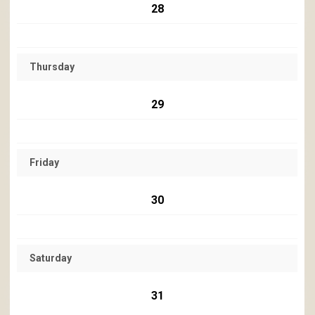
28
Thursday
29
Friday
30
Saturday
31