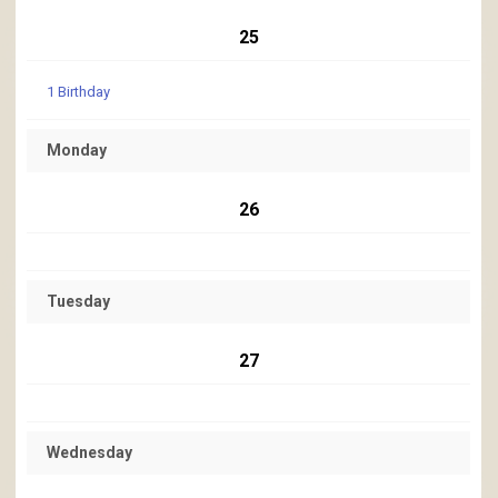
25
1 Birthday
Monday
26
Tuesday
27
Wednesday