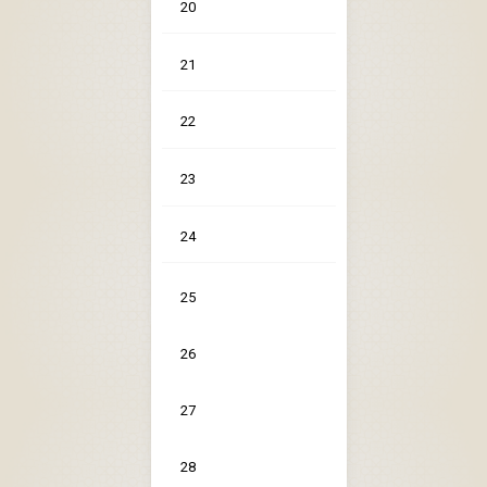
20
21
22
23
24
25
26
27
28