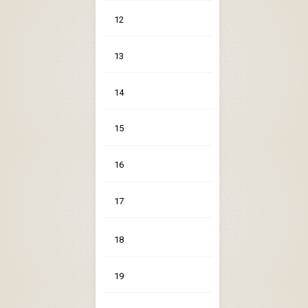
12
13
14
15
16
17
18
19