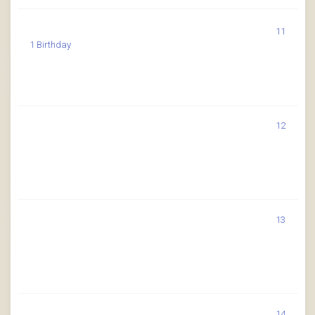
11
1 Birthday
12
13
14