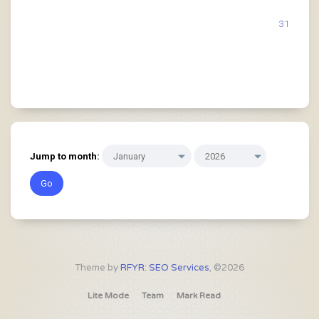
31
Jump to month:
Theme by
RFYR: SEO Services
, ©2026
Lite Mode
Team
Mark Read