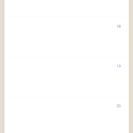
18
19
20