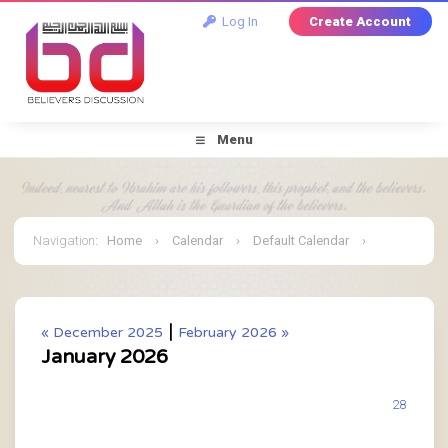
Log In
Create Account
Menu
Navigation
:
Home
›
Calendar
›
Default Calendar
›
January 2026
|
« December 2025
February 2026 »
January 2026
28