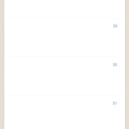
29
30
31