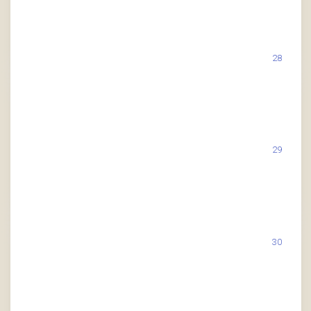
28
29
30