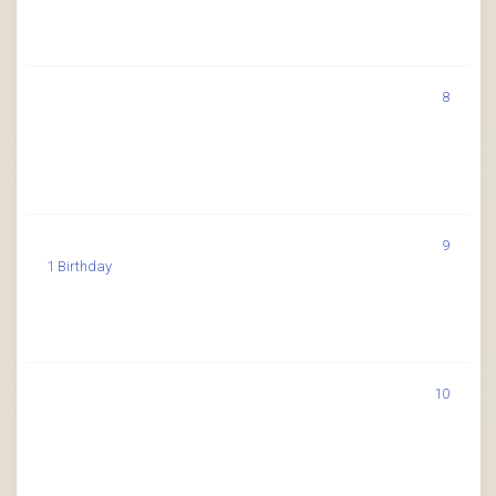
8
9
1 Birthday
10