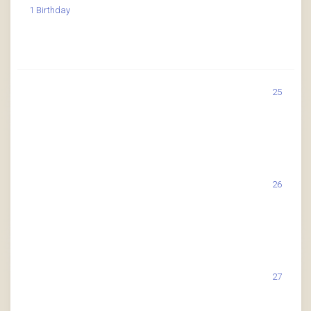
1 Birthday
25
26
27