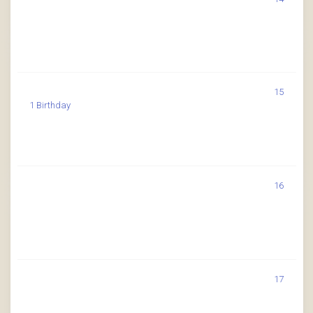
15
1 Birthday
16
17