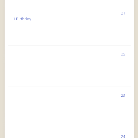
21
1 Birthday
22
23
24