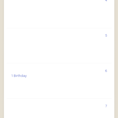
4
5
6
1 Birthday
7