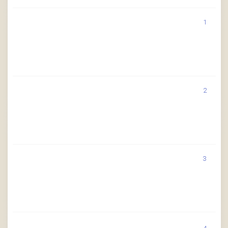
1
2
3