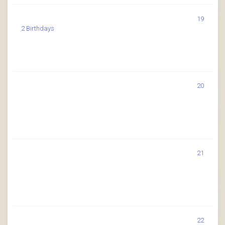
19
2 Birthdays
20
21
22