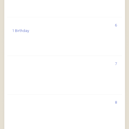
6
1 Birthday
7
8