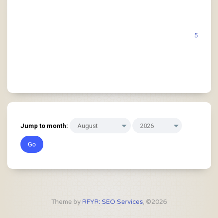
5
Jump to month:
Theme by
RFYR: SEO Services
, ©2026