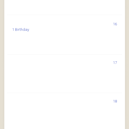
16
1 Birthday
17
18