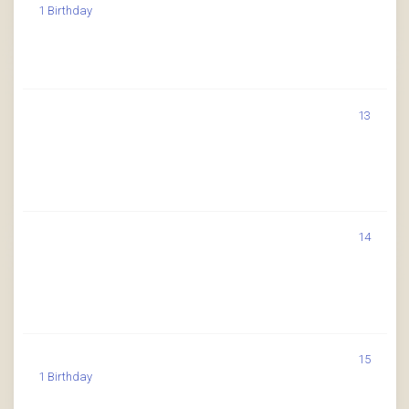
1 Birthday
13
14
15
1 Birthday