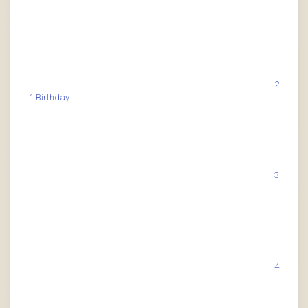
2
1 Birthday
3
4