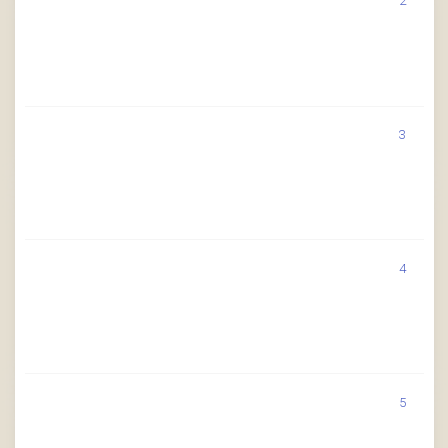
2
3
4
5