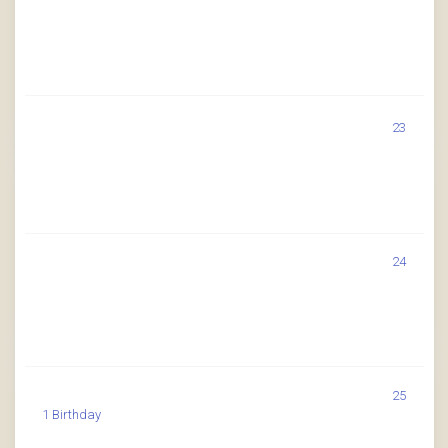
23
24
25
1 Birthday