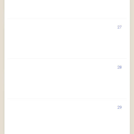
27
28
29