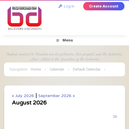
Log In
Create Account
Menu
Navigation
:
Home
›
Calendar
›
Default Calendar
›
August 2026
|
« July 2026
September 2026 »
August 2026
26