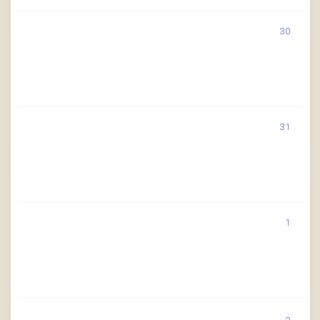
30
31
1