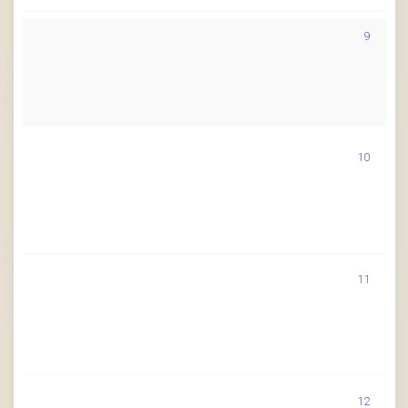
9
10
11
12