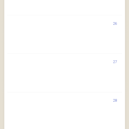
26
27
28