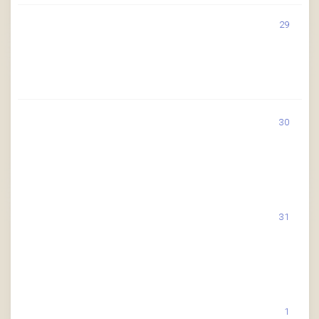
29
30
31
1