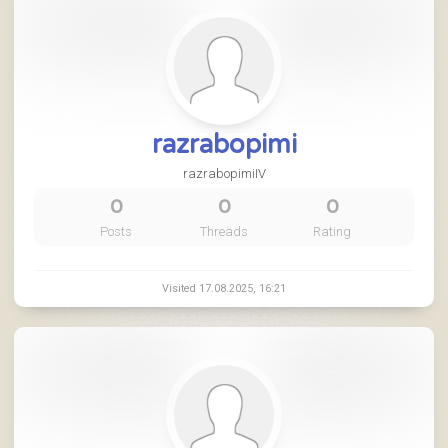
razrabopimi
razrabopimiIV
0
0
0
Posts
Threads
Rating
Visited 17.08.2025, 16:21