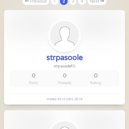
Previous
1
2
3
4
Next
strpasoole
strpasooleFO
0
0
0
Posts
Threads
Rating
Visited 04.10.2025, 02:34