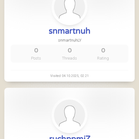
snmartnuh
snmartnuhLY
0
0
0
Posts
Threads
Rating
Visited 04.10.2025, 02:21