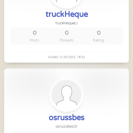
truckHeque
truckHequeLI
0
0
0
Posts
Threads
Rating
Visited 12.09.2025, 18:32
osrussbes
osrussbesOI