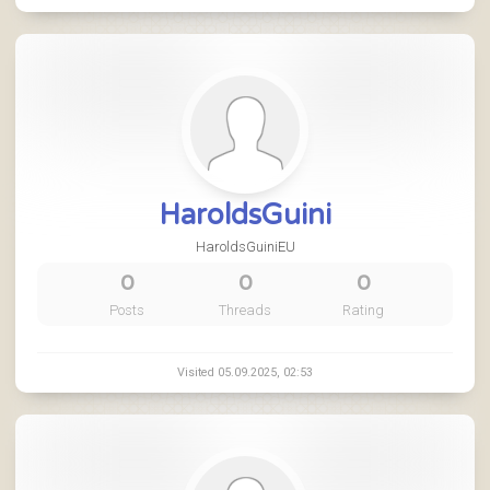
HaroldsGuini
HaroldsGuiniEU
0
0
0
Posts
Threads
Rating
Visited 05.09.2025, 02:53