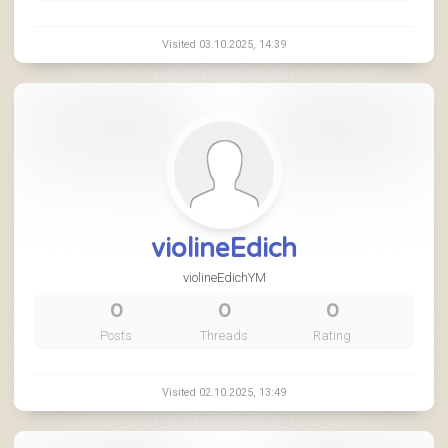
Visited 03.10.2025, 14:39
violineEdich
violineEdichYM
0
0
0
Posts
Threads
Rating
Visited 02.10.2025, 13:49