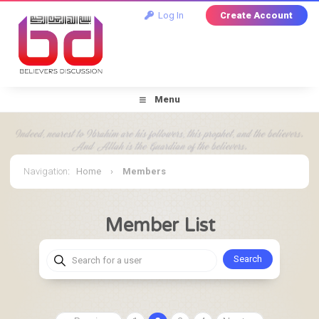
Log In
Create Account
Menu
Navigation
:
Home
›
Members
Member List
Search for a user