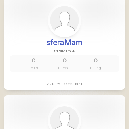
sferaMam
sferaMamRN
0
0
0
Posts
Threads
Rating
Visited 22.09.2025, 13:11