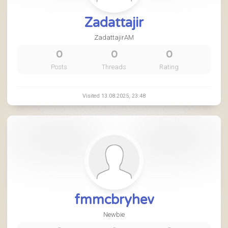
Zadattajir
ZadattajirAM
0
0
0
Posts
Threads
Rating
Visited 13.08.2025, 23:48
fmmcbryhev
Newbie