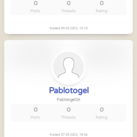
0
0
0
Posts
Threads
Rating
Visited 09.09.2025, 13:19
Pablotogel
PablotogelQK
0
0
0
Posts
Threads
Rating
Visited 07.09.2025, 18:56