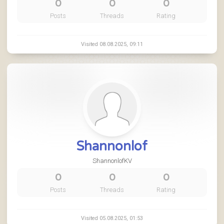
0
0
0
Posts
Threads
Rating
Visited 08.08.2025, 09:11
Shannonlof
ShannonlofKV
0
0
0
Posts
Threads
Rating
Visited 05.08.2025, 01:53