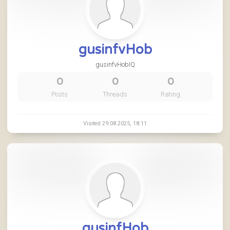
gusinfvHob
gusinfvHobIQ
0
0
0
Posts
Threads
Rating
Visited 29.08.2025, 18:11
gusinfHob