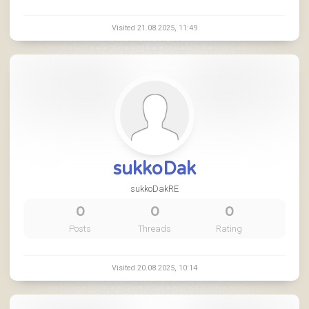
Visited 21.08.2025, 11:49
sukkoDak
sukkoDakRE
0
0
0
Posts
Threads
Rating
Visited 20.08.2025, 10:14