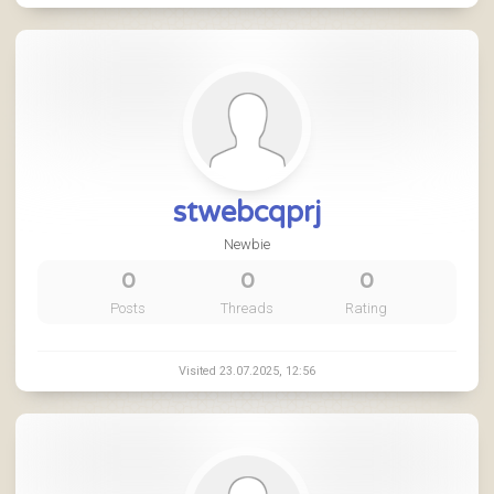
stwebcqprj
Newbie
0
0
0
Posts
Threads
Rating
Visited 23.07.2025, 12:56