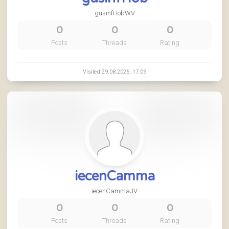
gusinfHobWV
0
0
0
Posts
Threads
Rating
Visited 29.08.2025, 17:09
iecenCamma
iecenCammaJV
0
0
0
Posts
Threads
Rating