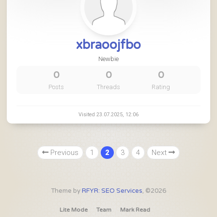
xbraoojfbo
Newbie
0
0
0
Posts
Threads
Rating
Visited 23.07.2025, 12:06
Previous
1
2
3
4
Next
Theme by
RFYR: SEO Services
, ©2026
Lite Mode
Team
Mark Read