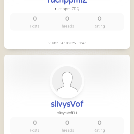
ruchppmiZ
ruchppmiZDQ
0
0
0
Posts
Threads
Rating
Visited 04.10.2025, 01:47
slivysVof
slivysVofEU
0
0
0
Posts
Threads
Rating