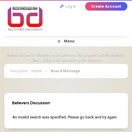
Log In
Create Account
Menu
Navigation
:
Home
›
Board Message
Believers Discussion
An invalid search was specified. Please go back and try again.