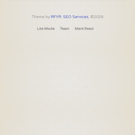
Theme by
RFYR: SEO Services
, ©2026
Lite Mode
Team
Mark Read