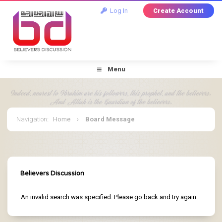
Log In
Create Account
Menu
Navigation
:
Home
›
Board Message
Believers Discussion
An invalid search was specified. Please go back and try again.