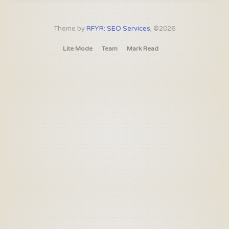
Theme by
RFYR: SEO Services
, ©2026
Lite Mode
Team
Mark Read